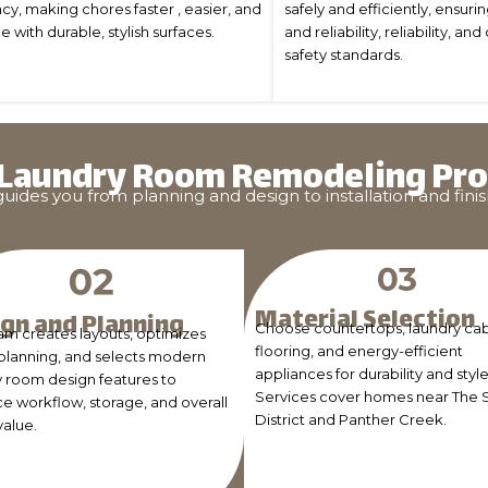
cy, making chores faster , easier, and
safely and efficiently, ensuri
with durable, stylish surfaces.
and reliability, reliability, 
safety standards.
 Laundry Room Remodeling Pro
des you from planning and design to installation and finis
Material Selection
gn and Planning
Choose countertops, laundry cab
am creates layouts, optimizes
flooring, and energy-efficient
planning, and selects modern
appliances for durability and style
y room design features to
Services cover homes near The 
e workflow, storage, and overall
District and Panther Creek.
alue.