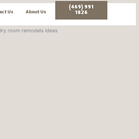
(469) 991
act Us
About Us
1826