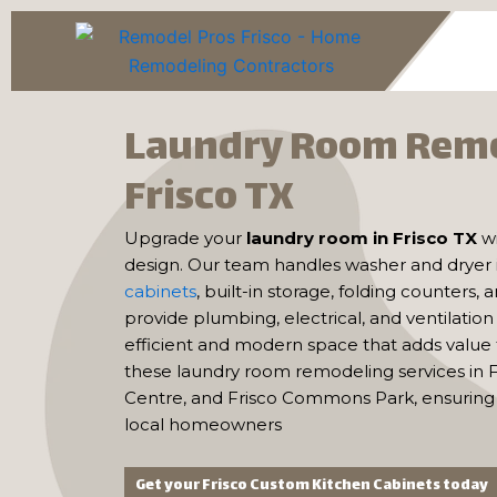
Skip
to
content
Laundry Room Rem
Frisco TX
Upgrade your
laundry room in Frisco TX
w
design. Our team handles washer and dryer i
cabinets
, built-in storage, folding counters,
provide plumbing, electrical, and ventilatio
efficient and modern space that adds value
these laundry room remodeling services in F
Centre, and Frisco Commons Park, ensuring 
local homeowners
Get your Frisco Custom Kitchen Cabinets today