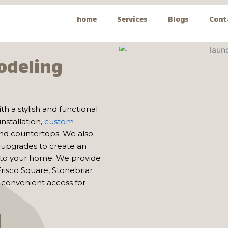
home
Services
Blogs
Cont
odeling
ith a stylish and functional
nstallation,
custom
 and countertops. We also
n upgrades to create an
 to your home. We provide
risco Square, Stonebriar
convenient access for