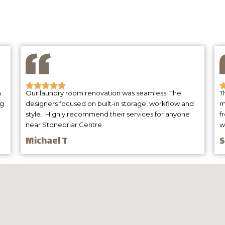
Client Testimonials
.
Our laundry room renovation was seamless. The
T
ng
designers focused on built-in storage, workflow and
m
style. Highly recommend their services for anyone
f
near Stonebriar Centre.
w
Michael T
S