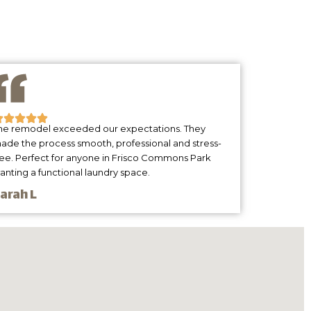
he remodel exceeded our expectations. They
ade the process smooth, professional and stress-
ree. Perfect for anyone in Frisco Commons Park
anting a functional laundry space.
arah L