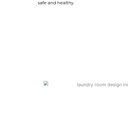
safe and healthy.