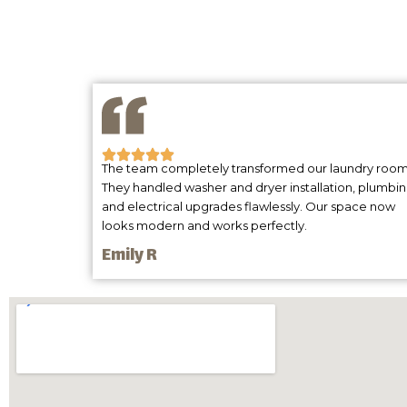
The team completely transformed our laundry room
They handled washer and dryer installation, plumbi
and electrical upgrades flawlessly. Our space now
looks modern and works perfectly.
Emily R