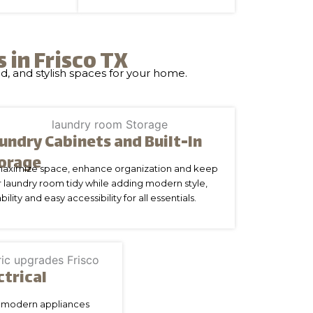
in Frisco TX
d, and stylish spaces for your home.
undry Cabinets and Built-In
orage
maximize space, enhance organization and keep
 laundry room tidy while adding modern style,
bility and easy accessibility for all essentials.
ctrical
nd modern appliances