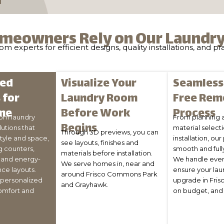
meowners Rely on Our Laundr
 experts for efficient designs, quality installations, and pr
zed
Visualize Your
Seamless,
 for
Laundry Room
Free Rem
me
Before Work
Process
om laundry
From planning 
Begins
utions that
material select
Through 3D previews, you can
style and space,
installation, our
see layouts, finishes and
g counters,
smooth and full
materials before installation.
, and energy-
We handle ever
We serve homes in, near and
nce layouts.
ensure your la
around Frisco Commons Park
s personalized
upgrade in Frisc
and Grayhawk.
omfort and
on budget, and 