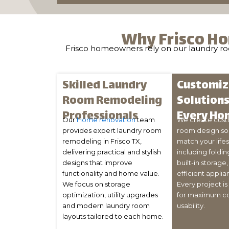
Why Frisco Ho
Frisco homeowners rely on our laundry room
Skilled Laundry
Customi
Room Remodeling
Solutions
Professionals
Every Ho
Our
Home renovation
team
We create cust
provides expert laundry room
room design sol
remodeling in Frisco TX,
match your life
delivering practical and stylish
including foldin
designs that improve
built-in storage
functionality and home value.
efficient applia
We focus on storage
Every project i
optimization, utility upgrades
for maximum c
and modern laundry room
usability.
layouts tailored to each home.