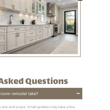
Asked Questions
 room remodel take?
 size and scope. Small updates may take a few