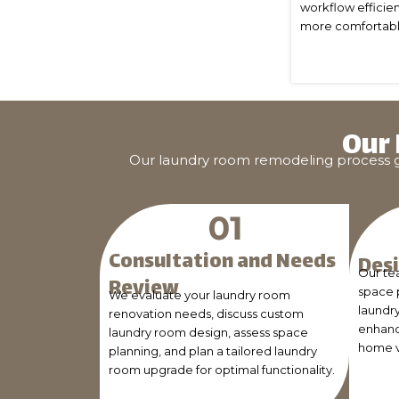
workflow efficien
more comfortable 
Our
Our laundry room remodeling process gui
Consultation and Needs
Desi
Our te
Review
space 
We evaluate your laundry room
laundr
renovation needs, discuss custom
enhanc
laundry room design, assess space
home v
planning, and plan a tailored laundry
room upgrade for optimal functionality.