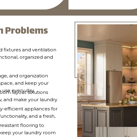
 Problems
d fixtures and ventilation
nctional, organized and
age, and organization
 space, and keep your
o use every day.
oom layout solutions
w, and make your laundry
-efficient appliances for
ctionality, and a fresh,
resistant flooring to
d keep your laundry room