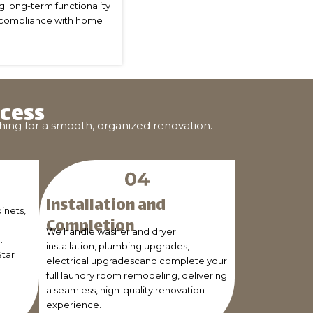
ng long-term functionality
and compliance with home
cess
hing for a smooth, organized renovation.
Installation and
inets,
Completion
We handle washer and dryer
.
installation, plumbing upgrades,
Star
electrical upgradescand complete your
full laundry room remodeling, delivering
a seamless, high-quality renovation
experience.