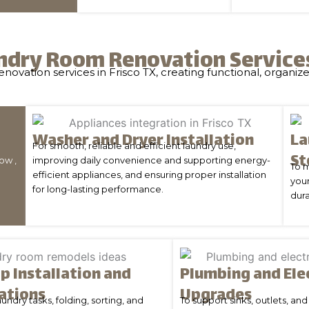
ndry Room Renovation Services 
ovation services in Frisco TX, creating functional, organize
Washer and Dryer Installation
La
For smooth, reliable and efficient laundry use,
St
ow ,
improving daily convenience and supporting energy-
To 
efficient appliances, and ensuring proper installation
your
for long-lasting performance.
dura
p Installation and
Plumbing and Ele
ations
Upgrades
undry tasks, folding, sorting, and
To support sinks, outlets, a