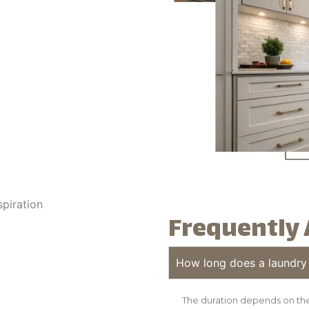
Frequently 
How long does a laundry
The duration depends on the