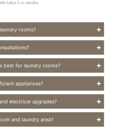
ally take 2–4 weeks.
 laundry rooms?
nsultations?
re best for laundry rooms?
ficient appliances?
nd electrical upgrades?
oom and laundry area?