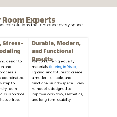
y Room Experts
actical solutions that enhance every space.
 Stress-
Durable, Modern,
odeling
and Functional
Results
and design to
We combine high-quality
ion and
materials,
flooring in frisco
,
 process is
lighting, and fixtures to create
y coordinated.
a modern, durable, and
y step to
functional laundry space. Every
undry room
remodel is designed to
o TX is on time,
improve workflow, aesthetics,
hassle-free.
and long-term usability.