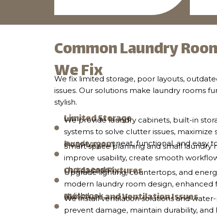
Common Laundry Room
We Fix
We fix limited storage, poor layouts, outdate
issues. Our solutions make laundry rooms fu
stylish.
Limited Storage
We provide laundry cabinets, built-in stor
systems to solve clutter issues, maximize
Poor Layout
laundry room neat, functional, and easy t
Smart space planning and small laundry r
improve usability, create smooth workflo
Outdated Fixtures
chores easier.
Upgrade lighting, countertops, and energy
modern laundry room design, enhanced fun
Moisture and Ventilation Issues
stylish look.
We install ventilation solutions and water-
prevent damage, maintain durability, an