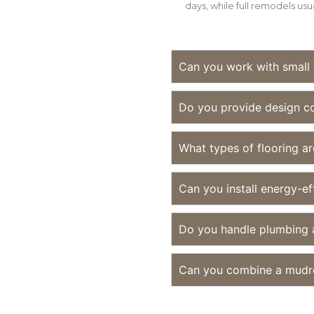
days, while full remodels usu
Can you work with small
Do you provide design co
What types of flooring a
Can you install energy-ef
Do you handle plumbing a
Can you combine a mudr