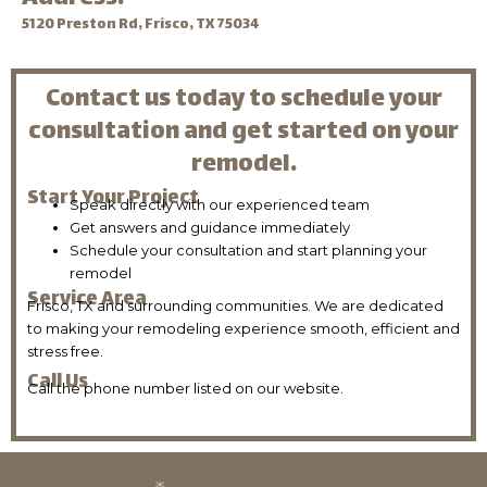
5120 Preston Rd, Frisco, TX 75034
Contact us today to schedule your
consultation and get started on your
remodel.
Start Your Project
Speak directly with our experienced team
Get answers and guidance immediately
Schedule your consultation and start planning your
remodel
Service Area
Frisco, TX and surrounding communities. We are dedicated
to making your remodeling experience smooth, efficient and
stress free.
Call Us
Call the phone number listed on our website.