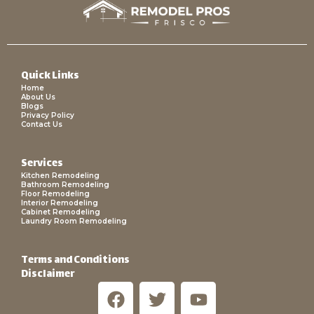
Quick Links
Home
About Us
Blogs
Privacy Policy
Contact Us
Services
Kitchen Remodeling
Bathroom Remodeling
Floor Remodeling
Interior Remodeling
Cabinet Remodeling
Laundry Room Remodeling
Terms and Conditions
Disclaimer
F
T
Y
a
w
o