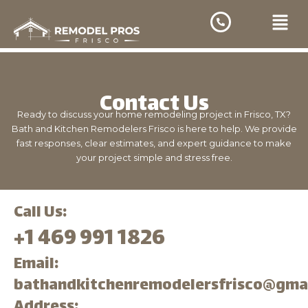
Skip
Menu
to
content
Contact Us
Ready to discuss your home remodeling project in Frisco, TX?
Bath and Kitchen Remodelers Frisco is here to help. We provide
fast responses, clear estimates, and expert guidance to make
your project simple and stress free.
Call Us:
+1 469 991 1826
Email:
bathandkitchenremodelersfrisco@gma
Address: