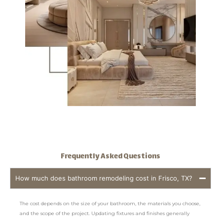
Frequently Asked Questions
How much does bathroom remodeling cost in Frisco, TX?
The cost depends on the size of your bathroom, the materials you choose,
and the scope of the project. Updating fixtures and finishes generally