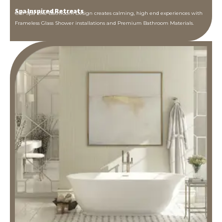
Spa Inspired Retreats
Our Spa Like Bathroom Design creates calming, high end experiences with
Frameless Glass Shower installations and Premium Bathroom Materials.