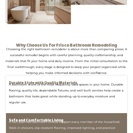
Why Choose Us for Frisco Bathroom Remodeling
Choosing the right bathroom remodeler is about more than comparing prices. A
successful remodel begins with careful planning, quality craftsmanship, and
materials that fit your home and daily routine. From the initial consultation to the
final walkthrough, every stage is designed to keep your project organized while
helping you make informed decisions with confidence.
Durable Style with Quality Materials
A bathroom is one of the most frequently used spaces in your home. Durable
flooring, quality tile, dependable fixtures, and well built vanities help create a
bathroom that looks great while standing up to everyday moisture and
regular use.
Safe and Comfortable Living
A well planned bathroom should support every member of the household.
Walk-in showers, slip resistant flooring, improved lighting, and practical