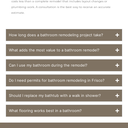
costs less than a complete remodel that includes layout changes or
plumbing work. A consultation is the best way to receive an accurate
estimate.
How long does a bathroom remodeling project take?
What adds the most value to a bathroom remodel?
Can I use my bathroom during the remodel?
Do I need permits for bathroom remodeling in Frisco?
Should I replace my bathtub with a walk in shower?
What flooring works best in a bathroom?