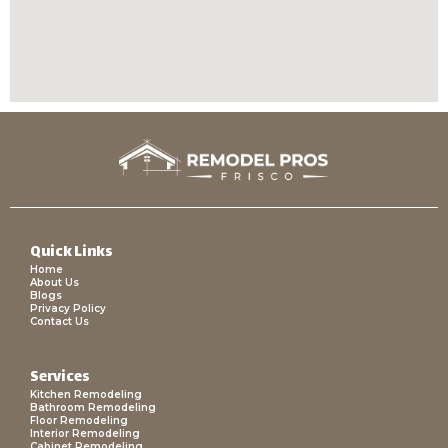
Quick Links
Home
About Us
Blogs
Privacy Policy
Contact Us
Services
Kitchen Remodeling
Bathroom Remodeling
Floor Remodeling
Interior Remodeling
Cabinet Remodeling