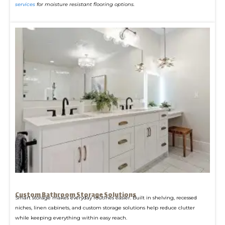
services
for moisture resistant flooring options.
Custom Bathroom Storage Solutions
Smart storage makes everyday routines easier. Built in shelving, recessed
niches, linen cabinets, and custom storage solutions help reduce clutter
while keeping everything within easy reach.