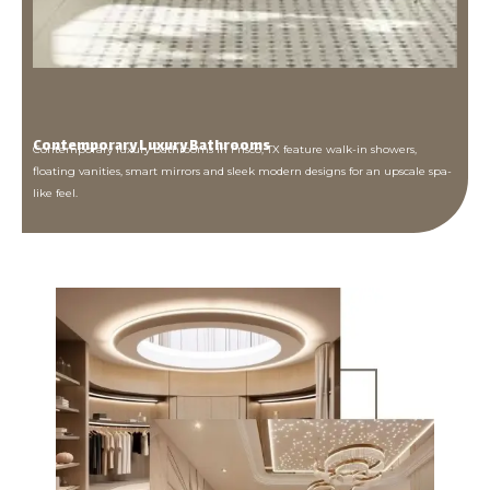
Contemporary Luxury Bathrooms
Contemporary luxury bathrooms in Frisco, TX feature walk-in showers,
floating vanities, smart mirrors and sleek modern designs for an upscale spa-
like feel.