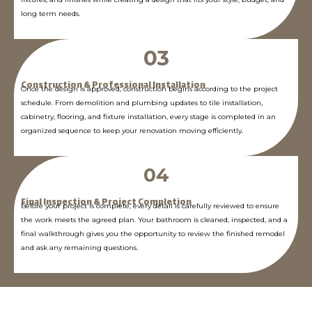
long term needs.
Construction & Professional Installation
Once the design is approved, construction begins according to the project
schedule. From demolition and plumbing updates to tile installation,
cabinetry, flooring, and fixture installation, every stage is completed in an
organized sequence to keep your renovation moving efficiently.
Final Inspection & Project Completion
Before your project is complete, every detail is carefully reviewed to ensure
the work meets the agreed plan. Your bathroom is cleaned, inspected, and a
final walkthrough gives you the opportunity to review the finished remodel
and ask any remaining questions.