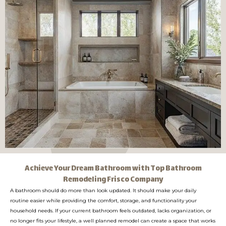
Achieve Your Dream Bathroom with Top Bathroom
Remodeling Frisco Company
A bathroom should do more than look updated. It should make your daily
routine easier while providing the comfort, storage, and functionality your
household needs. If your current bathroom feels outdated, lacks organization, or
no longer fits your lifestyle, a well planned remodel can create a space that works