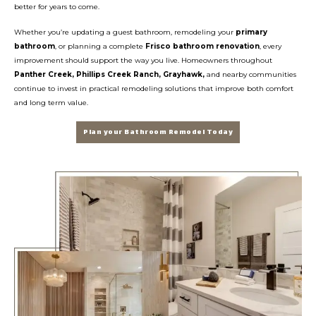
better for years to come.
Whether you’re updating a guest bathroom, remodeling your
primary
bathroom
, or planning a complete
Frisco bathroom renovation
, every
improvement should support the way you live. Homeowners throughout
Panther Creek, Phillips Creek Ranch, Grayhawk,
and nearby communities
continue to invest in practical remodeling solutions that improve both comfort
and long term value.
Plan your Bathroom Remodel Today