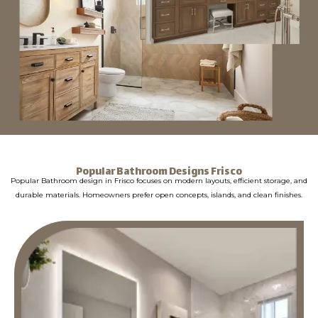
Popular Bathroom Designs Frisco
Popular Bathroom design in Frisco focuses on modern layouts, efficient storage, and
durable materials. Homeowners prefer open concepts, islands, and clean finishes.