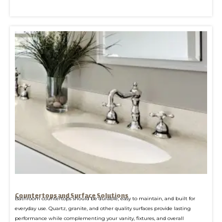
Countertops and Surface Solutions
Bathroom countertops should be durable, easy to maintain, and built for
everyday use. Quartz, granite, and other quality surfaces provide lasting
performance while complementing your vanity, fixtures, and overall