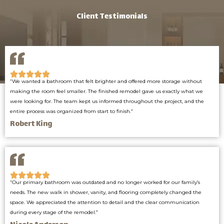
Client Testimonials
“We wanted a bathroom that felt brighter and offered more storage without
making the room feel smaller. The finished remodel gave us exactly what we
were looking for. The team kept us informed throughout the project, and the
entire process was organized from start to finish.”
Robert King
“Our primary bathroom was outdated and no longer worked for our family’s
needs. The new walk in shower, vanity, and flooring completely changed the
space. We appreciated the attention to detail and the clear communication
during every stage of the remodel.”