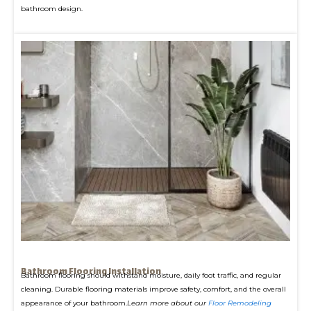
bathroom design.
Bathroom Flooring Installation
Bathroom flooring should withstand moisture, daily foot traffic, and regular
cleaning. Durable flooring materials improve safety, comfort, and the overall
appearance of your bathroom.
Learn more about our
Floor Remodeling