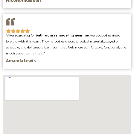
Nicole Anderson
“After searching for
bathroom remodeling near me
, we decided to move
forward with this team. They helped us choose practical materials, stayed on
schedule, and delivered a bathroom that feels more comfortable, functional, and
much easier to maintain.”
Amanda Lewis