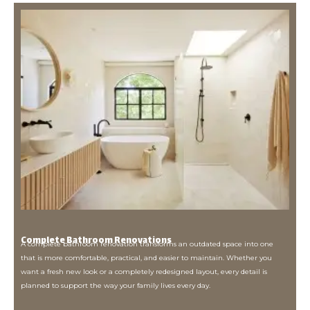
Complete Bathroom Renovations
A complete bathroom renovation transforms an outdated space into one
that is more comfortable, practical, and easier to maintain. Whether you
want a fresh new look or a completely redesigned layout, every detail is
planned to support the way your family lives every day.