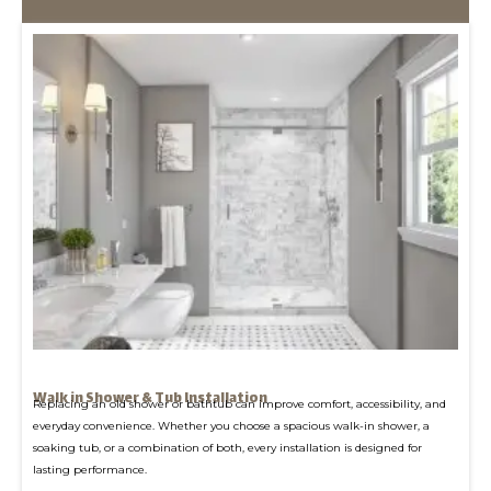
Walk in Shower & Tub Installation
Replacing an old shower or bathtub can improve comfort, accessibility, and
everyday convenience. Whether you choose a spacious walk-in shower, a
soaking tub, or a combination of both, every installation is designed for
lasting performance.