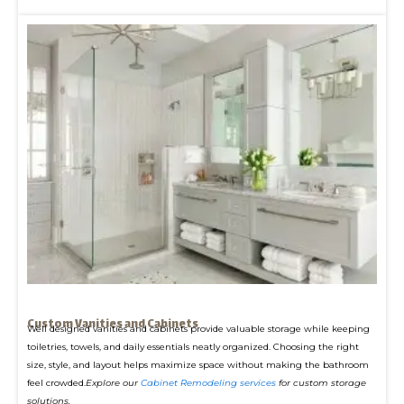
Custom Vanities and Cabinets
Well designed vanities and cabinets provide valuable storage while keeping
toiletries, towels, and daily essentials neatly organized. Choosing the right
size, style, and layout helps maximize space without making the bathroom
feel crowded.
Explore our
Cabinet Remodeling services
for custom storage
solutions.