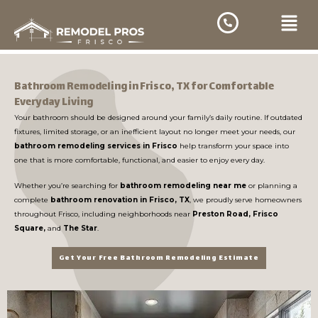
Skip
Menu
to
content
Bathroom Remodeling in Frisco, TX for Comfortable
Everyday Living
Your bathroom should be designed around your family’s daily routine. If outdated
fixtures, limited storage, or an inefficient layout no longer meet your needs, our
bathroom remodeling services in Frisco
help transform your space into
one that is more comfortable, functional, and easier to enjoy every day.
Whether you’re searching for
bathroom remodeling near me
or planning a
complete
bathroom renovation in Frisco, TX
, we proudly serve homeowners
throughout Frisco, including neighborhoods near
Preston Road, Frisco
Square,
and
The Star
.
Get Your Free Bathroom Remodeling Estimate