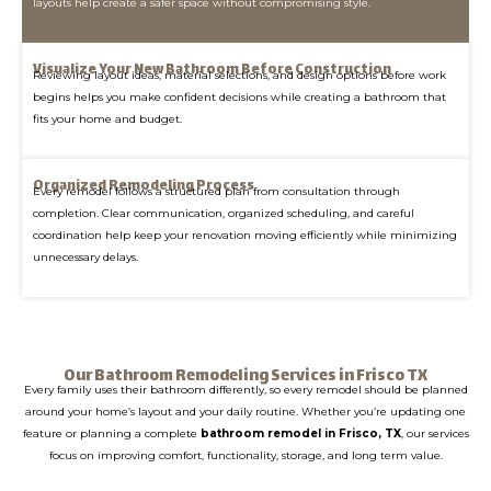
layouts help create a safer space without compromising style.
Visualize Your New Bathroom Before Construction
Reviewing layout ideas, material selections, and design options before work
begins helps you make confident decisions while creating a bathroom that
fits your home and budget.
Organized Remodeling Process
Every remodel follows a structured plan from consultation through
completion. Clear communication, organized scheduling, and careful
coordination help keep your renovation moving efficiently while minimizing
unnecessary delays.
Our Bathroom Remodeling Services in Frisco TX
Every family uses their bathroom differently, so every remodel should be planned
around your home’s layout and your daily routine. Whether you’re updating one
feature or planning a complete
bathroom remodel in Frisco, TX
, our services
focus on improving comfort, functionality, storage, and long term value.