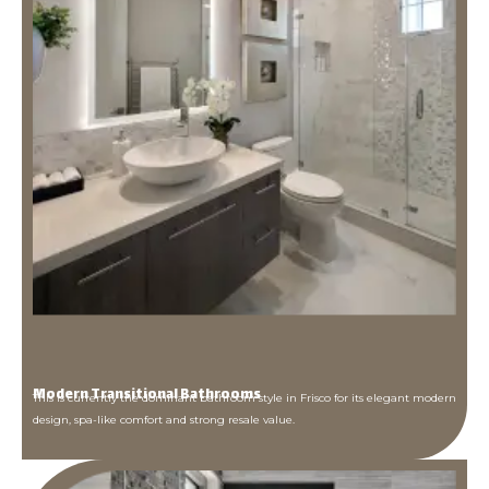
Modern Transitional Bathrooms
This is currently the dominant bathroom style in Frisco for its elegant modern
design, spa-like comfort and strong resale value.