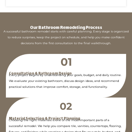
Our Bathroom Remodeling Process
A successful bathroom remodel starts with careful planning. Every stage is organized
to reduce surprises, keep the project on schedule, and help you make confident
decisions from the first consultation to the final walkthrough.
Consultation & Bathroom Design
Every project begins by understanding your goals, budget, and daily routine.
We evaluate your existing bathroom, discuss design ideas, and recommend
practical solutions that improve comfort, storage, and functionality.
Material Selection & Project Planning
Choosing the right materials is one of the most important parts of a
successful remodel. We help you compare tile, vanities, countertops, flooring,
fixtures, and finishes while creating a design that fits your style, budget, and